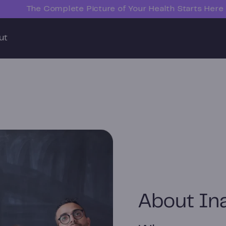
The Complete Picture of Your Health Starts Here
ut
About In