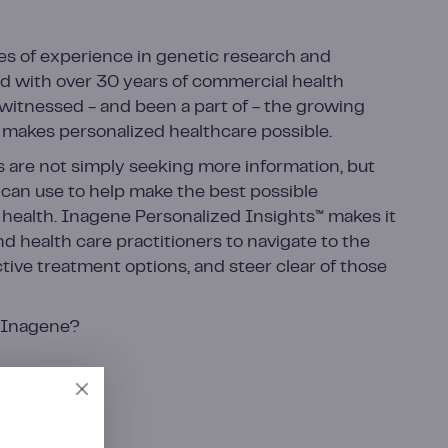
s of experience in genetic research and
d with over 30 years of commercial health
witnessed - and been a part of - the growing
makes personalized healthcare possible.
s are not simply seeking more information, but
y can use to help make the best possible
 health. Inagene Personalized Insights™ makes it
nd health care practitioners to navigate to the
tive treatment options, and steer clear of those
r Inagene?