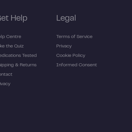
et Help
Legal
lp Centre
Terms of Service
ke the Quiz
Privacy
dications Tested
Cookie Policy
ipping & Returns
Informed Consent
ontact
ivacy