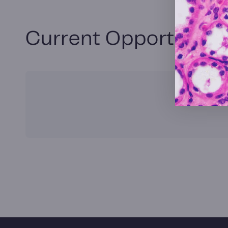
Current Opportunitie