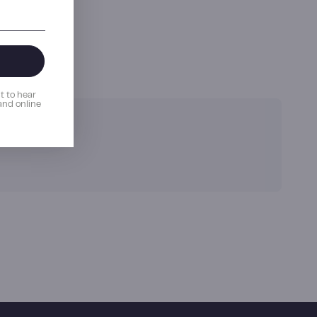
e the first to hear
romotions and online