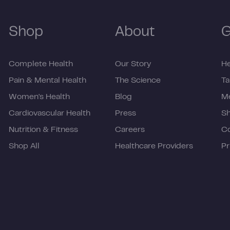
Shop
About
G
Complete Health
Our Story
He
Pain & Mental Health
The Science
Ta
Women's Health
Blog
Me
Cardiovascular Health
Press
Sh
Nutrition & Fitness
Careers
C
Shop All
Healthcare Providers
Pr