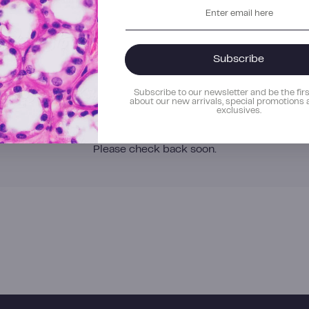
Enter
email
here
s
Subscribe
Subscribe to our newsletter and b
about our new arrivals, special p
exclusives.
No current openings
Please check back soon.