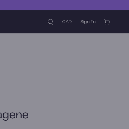
Country/region
Cart
CAD
Sign In
agene