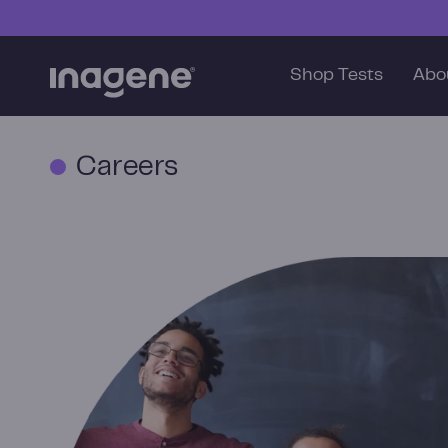
Skip to content
Shop Tests
Abo
Careers