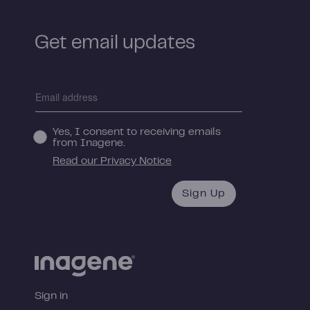
Get email updates
Yes, I consent to receiving emails
from Inagene.
Read our Privacy Notice
Sign Up
Sign in