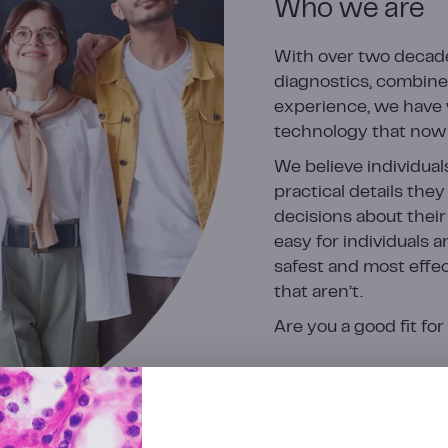
Who we are
With over two decade
diagnostics, combine
experience, we have 
technology that now 
We believe individual
practical details the
decisions about their
easy for individuals a
safest and most effec
that aren’t.
Are you a good fit fo