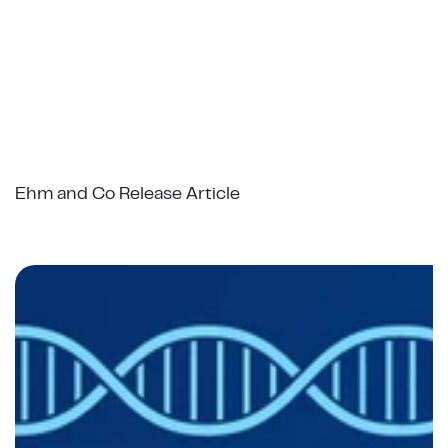
Ehm and Co Release Article