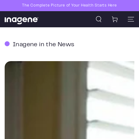
Skip to content
The Complete Picture of Your Health Starts Here
Cart
Inagene in the News