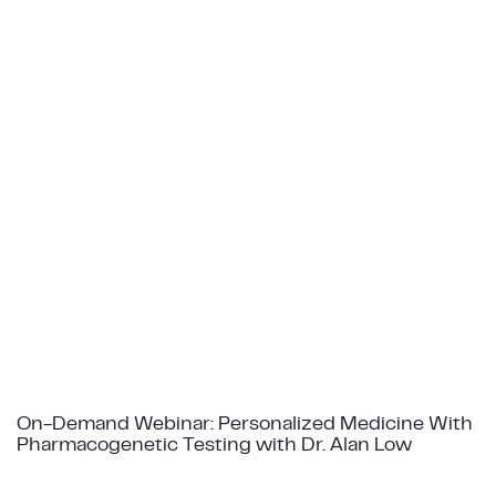
On-Demand Webinar: Personalized Medicine With
Pharmacogenetic Testing with Dr. Alan Low