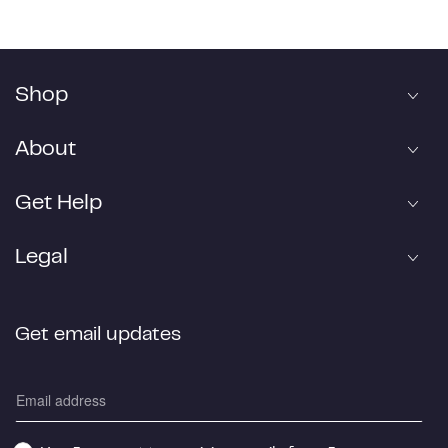
Shop
About
Get Help
Legal
Get email updates